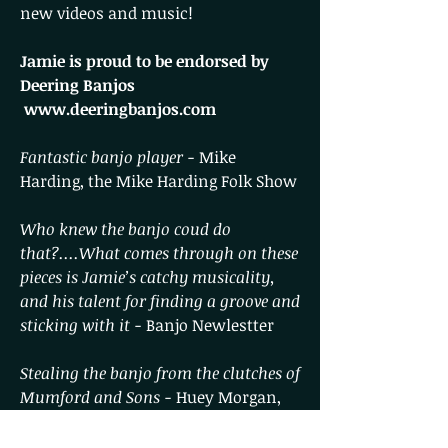
new videos and music!
Jamie is proud to be endorsed by
Deering Banjos
www.deeringbanjos.com
Fantastic banjo player -
Mike
Harding, the Mike Harding Folk Show
Who knew the banjo coud do
that?....What comes through on these
pieces is Jamie’s catchy musicality,
and his talent for finding a groove and
sticking with it -
Banjo Newlestter
Stealing the banjo from the clutches of
Mumford and Sons -
Huey Morgan,
Fun Lovin' Criminals, BBC Radio 2