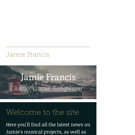
jamiefrancisacoustic@gmail.co
m
Jamie Francis
Jamie Francis
Banjo, Guitar, Songwriter
Welcome to the site
Here you'll find all the latest news on
Jamie's musical projects, as well as